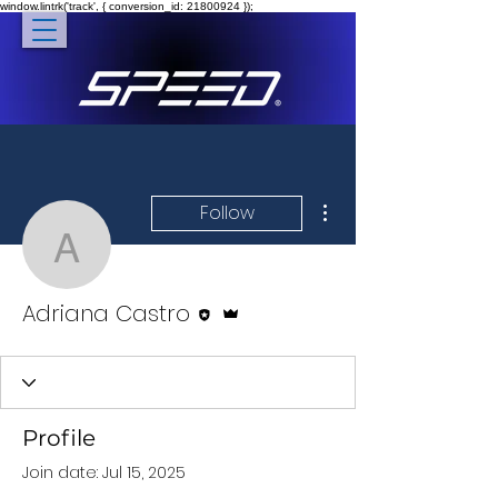
window.lintrk('track', { conversion_id: 21800924 });
More actions
Follow
Adriana Castro
Editor
Admin
Adriana Castro
Profile
Join date: Jul 15, 2025