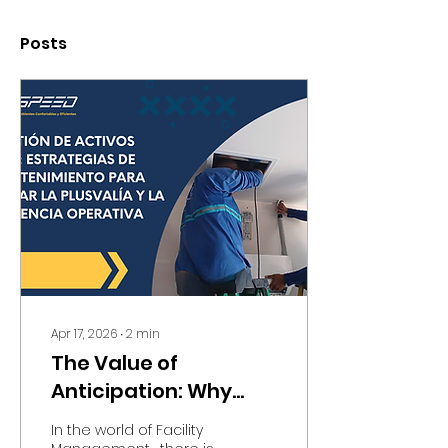
Posts
Apr 17, 2026
∙
2
min
The Value of
Anticipation: Why
Strategic
In the world of Facility
Maintenance Is the